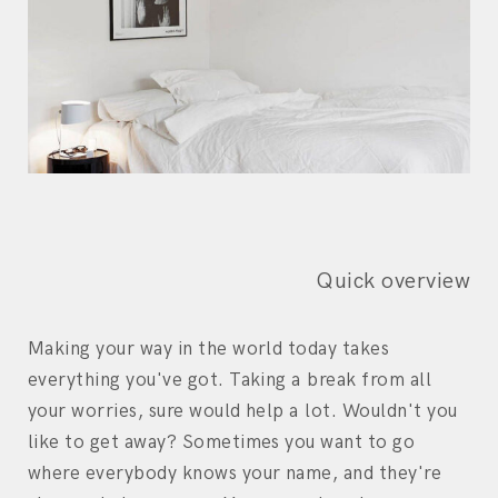
Quick overview
Making your way in the world today takes
everything you've got. Taking a break from all
your worries, sure would help a lot. Wouldn't you
like to get away? Sometimes you want to go
where everybody knows your name, and they're