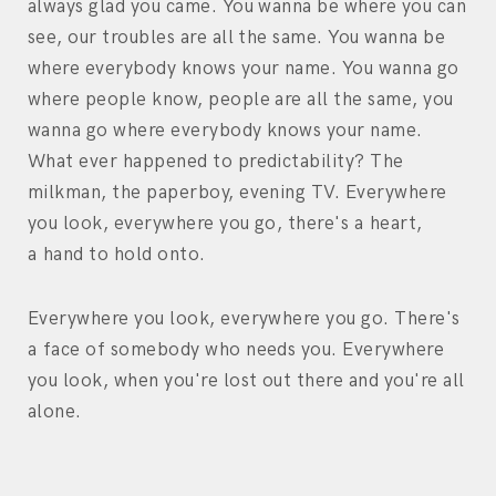
always glad you came. You wanna be where you can
see, our troubles are all the same. You wanna be
where everybody knows your name. You wanna go
where people know, people are all the same, you
wanna go where everybody knows your name.
What ever happened to predictability? The
milkman, the paperboy, evening TV. Everywhere
you look, everywhere you go, there's a heart,
a hand to hold onto.
Everywhere you look, everywhere you go. There's
a face of somebody who needs you. Everywhere
you look, when you're lost out there and you're all
alone.