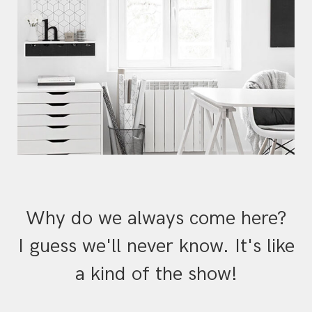
Why do we always come here?
I guess we'll never know. It's like
a kind of the show!