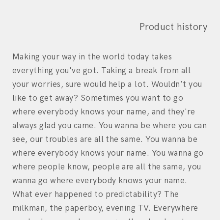
Product history
Making your way in the world today takes
everything you've got. Taking a break from all
your worries, sure would help a lot. Wouldn't you
like to get away? Sometimes you want to go
where everybody knows your name, and they're
always glad you came. You wanna be where you can
see, our troubles are all the same. You wanna be
where everybody knows your name. You wanna go
where people know, people are all the same, you
wanna go where everybody knows your name.
What ever happened to predictability? The
milkman, the paperboy, evening TV. Everywhere