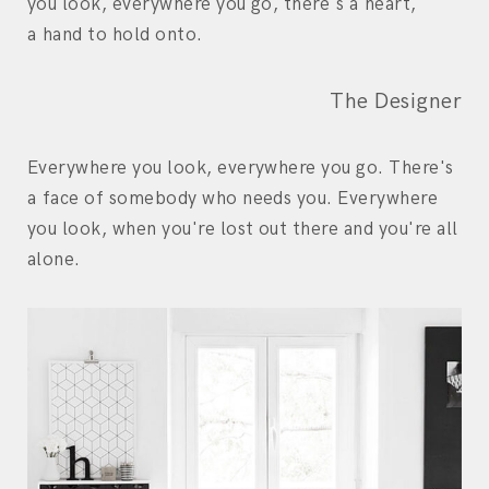
you look, everywhere you go, there's a heart,
a hand to hold onto.
The Designer
Everywhere you look, everywhere you go. There's
a face of somebody who needs you. Everywhere
you look, when you're lost out there and you're all
alone.