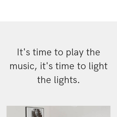
It's time to play the
music, it's time to light
the lights.